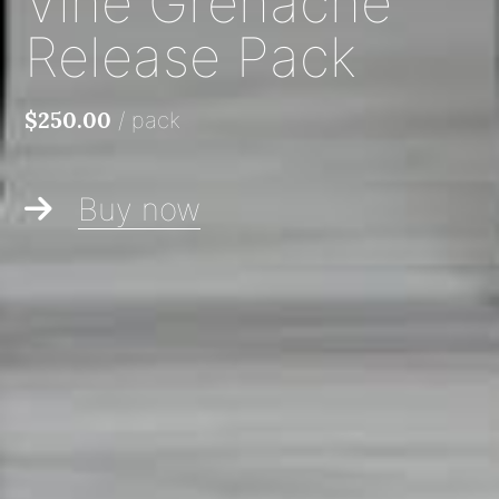
Vine Grenache
Release Pack
/
pack
$250.00
Buy now