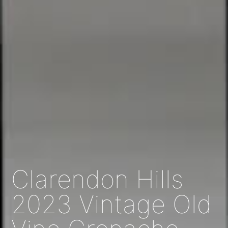
Clarendon Hills
2023 Vintage Old