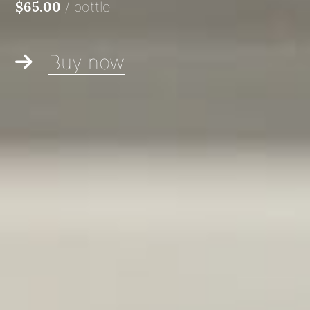
/
bottle
$65.00
Buy now