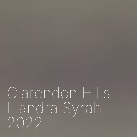
Clarendon Hills
Liandra Syrah
2022