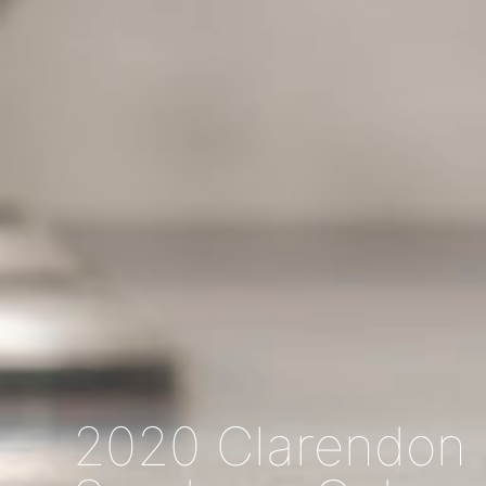
2020 Clarendon H