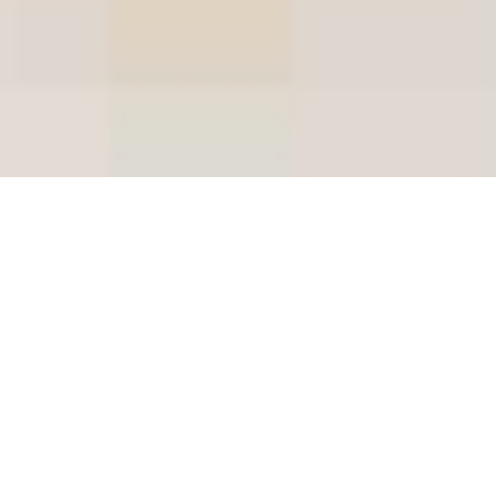
2020 Clarendon Hills
Syrah Collection
Introducing the latest release for Clarendon Hills
Syrah, the 2020 vintage.