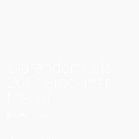
Clarendon Hills
2017 Brookman
Merlot
/
bottle
$75.00